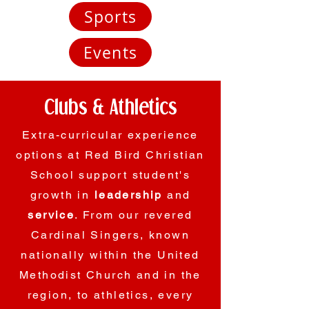
Sports
Events
Clubs & Athletics
Extra-curricular experience
options at Red Bird Christian
School support student's
growth in
leadership
and
service
. From our revered
Cardinal Singers, known
nationally within the United
Methodist Church and in the
region, to athletics, every