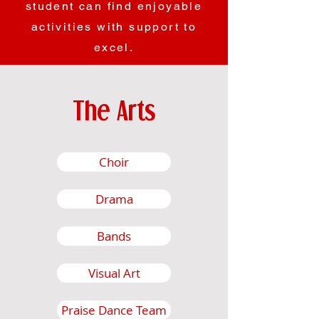
student can find enjoyable
activities with support to
excel.
The Arts
Choir
Drama
Bands
Visual Art
Praise Dance Team