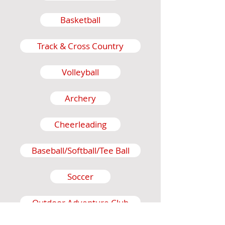
Basketball
Track & Cross Country
Volleyball
Archery
Cheerleading
Baseball/Softball/Tee Ball
Soccer
Outdoor Adventure Club