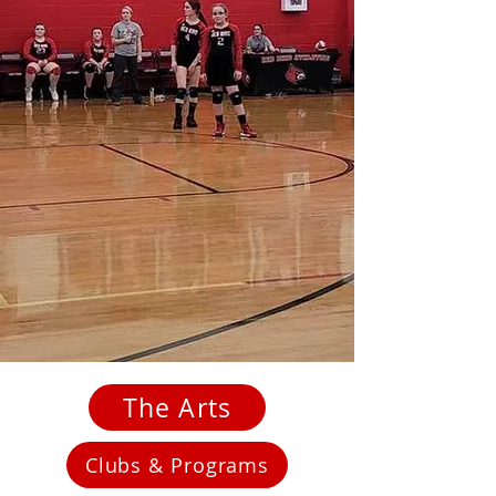
The Arts
Clubs & Programs