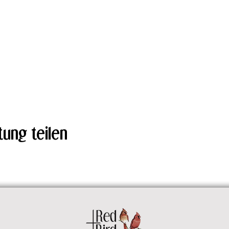
tung teilen