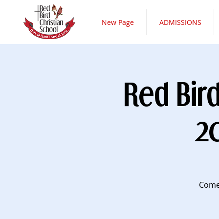
New Page
ADMISSIONS
Red Bir
2
Come 