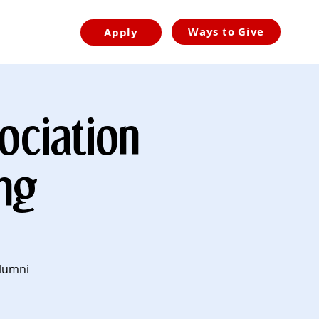
Ways to Give
Apply
ociation
ng
Alumni