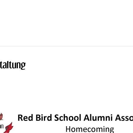
taltung