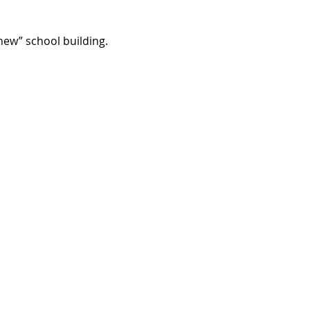
“new” school building.