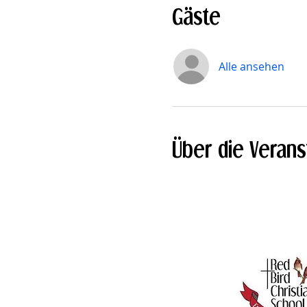
Gäste
Alle ansehen
Über die Verans