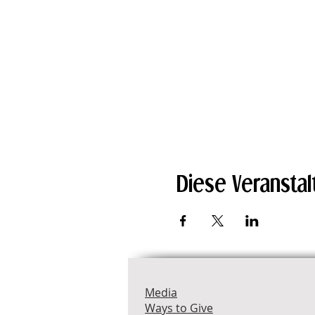
Diese Veranstal
Media
Ways to Give