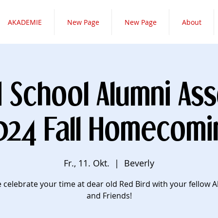
AKADEMIE
New Page
New Page
About
d School Alumni Ass
024 Fall Homecomi
Fr., 11. Okt.
  |  
Beverly
celebrate your time at dear old Red Bird with your fellow 
and Friends!