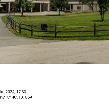
Okt. 2024, 17:30
rly, KY 40913, USA