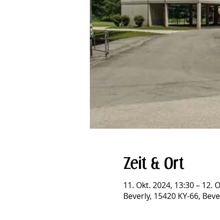
Zeit & Ort
11. Okt. 2024, 13:30 – 12. 
Beverly, 15420 KY-66, Beve