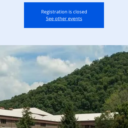
Registration is closed
See other events