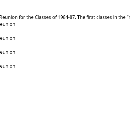
Reunion for the Classes of 1984-87. The first classes in the 
Reunion
Reunion
Reunion
Reunion