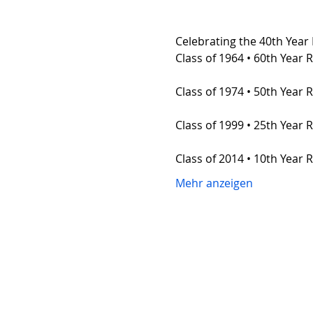
Celebrating the 40th Year 
Class of 1964 • 60th Year 
Class of 1974 • 50th Year 
Class of 1999 • 25th Year 
Class of 2014 • 10th Year 
Mehr anzeigen