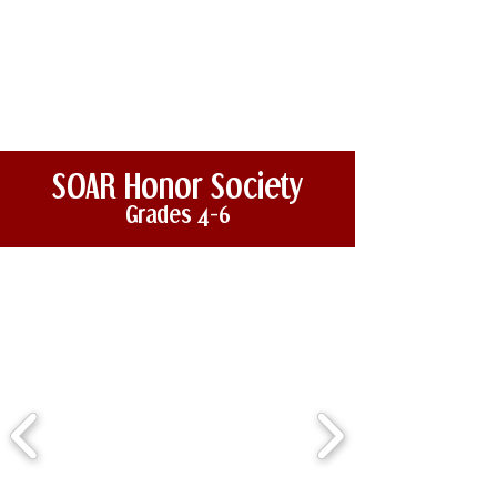
SOAR Honor Society
Grades 4-6