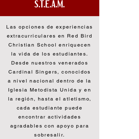
S.T.E.A.M.
Las opciones de experiencias
extracurriculares en Red Bird
Christian School enriquecen
la vida de los estudiantes.
Desde nuestros venerados
Cardinal Singers, conocidos
a nivel nacional dentro de la
Iglesia Metodista Unida y en
la región, hasta el atletismo,
cada estudiante puede
encontrar actividades
agradables con apoyo para
sobresalir.