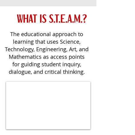
WHAT IS S.T.E.A.M.?
The educational approach to
learning that uses Science,
Technology, Engineering, Art, and
Mathematics as access points
for guiding student inquiry,
dialogue, and critical thinking.