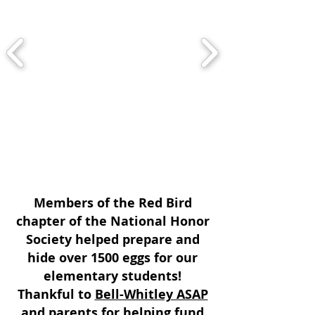
Members of the Red Bird
chapter of the National Honor
Society helped prepare and
hide over 1500 eggs for our
elementary students!
Thankful to
Bell-Whitley ASAP
and parents for helping fund