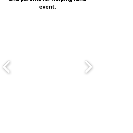
event.