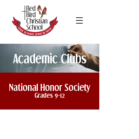
Academic Clubs
National Honor Society
Grades 9-12