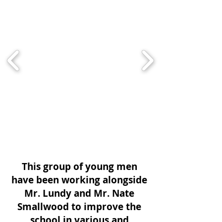
This group of young men
have been working alongside
Mr. Lundy and Mr. Nate
Smallwood to improve the
school in various and