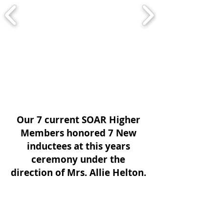
Our 7 current SOAR Higher
Members honored 7 New
inductees at this years
ceremony under the
direction of Mrs. Allie Helton.