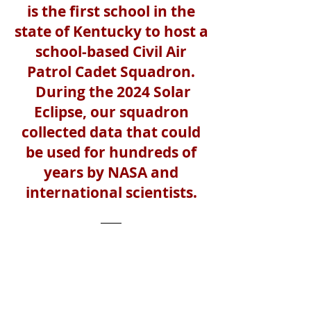
is the first school in the
state of Kentucky to host a
school-based Civil Air
Patrol Cadet Squadron.
During the 2024 Solar
Eclipse, our squadron
collected data that could
be used for hundreds of
years by NASA and
international scientists.