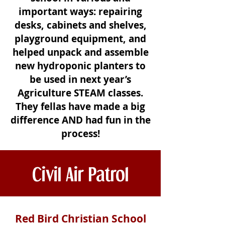
important ways: repairing
desks, cabinets and shelves,
playground equipment, and
helped unpack and assemble
new hydroponic planters to
be used in next year’s
Agriculture STEAM classes.
They fellas have made a big
difference AND had fun in the
process!
Civil Air Patrol
Red Bird Christian School