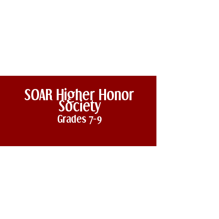
SOAR
Higher
Honor
Society
Grades 7
-
9