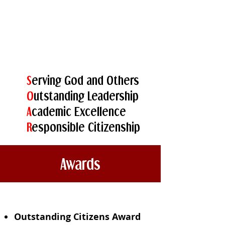
S
erving God and Others
O
utstanding Leadership
A
cademic Excellence
R
esponsible Citizenship
Awards
Outstanding Citizens Award