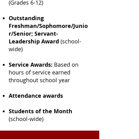
(Grades 6-12)
Outstanding
Freshman/Sophomore/Junio
r/Senior; Servant-
Leadership Award
(school-
wide)
Service Awards:
Based on
hours of service earned
throughout school year
Attendance awards
Students of the Month
(school-wide)