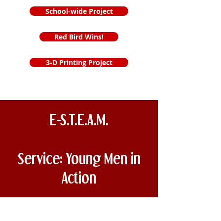
School-wide Project
Red Bird Wins!
3-D Printing Project
E-S.T.E.A.M.
Service: Young Men in
Action