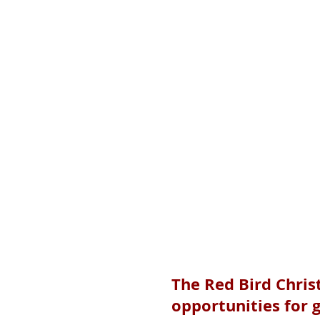
The Red Bird Chris
opportunities for g