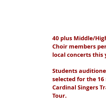
40 plus Middle/Hig
Choir members pe
local concerts this
Students audition
selected for the 16
Cardinal Singers T
Tour.