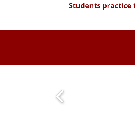
Students practice 