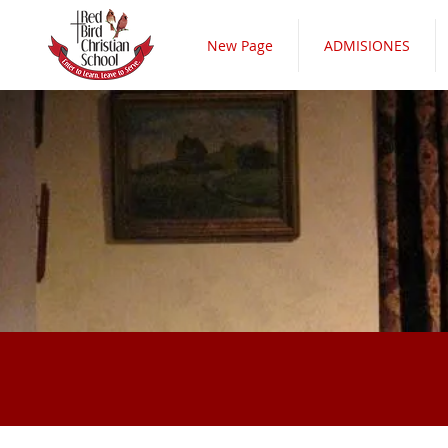
New Page
ADMISIONES