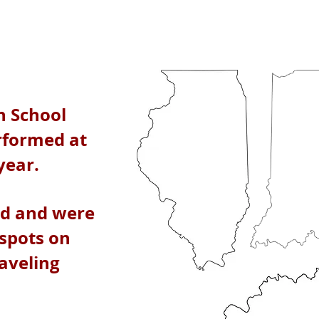
h School
rformed at
 year.
ed and were
 spots on
raveling