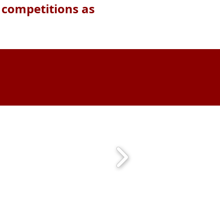
H competitions as
m