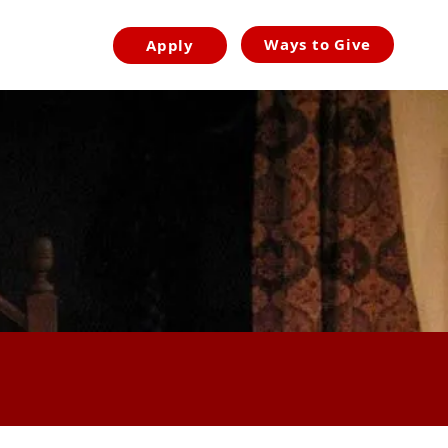
Ways to Give
Apply