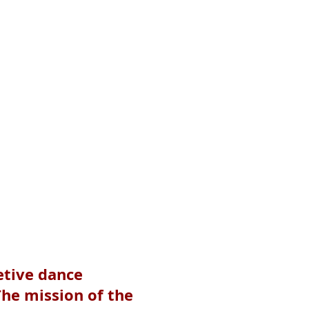
etive dance
The mission of the