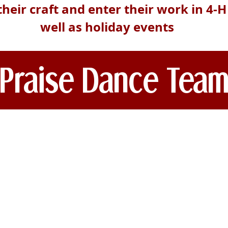
their craft and enter their work in 4-
well as holiday events
Praise Dance Tea