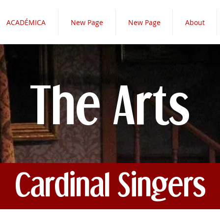
ACADÉMICA
New Page
New Page
About
The Arts
Cardinal Singers