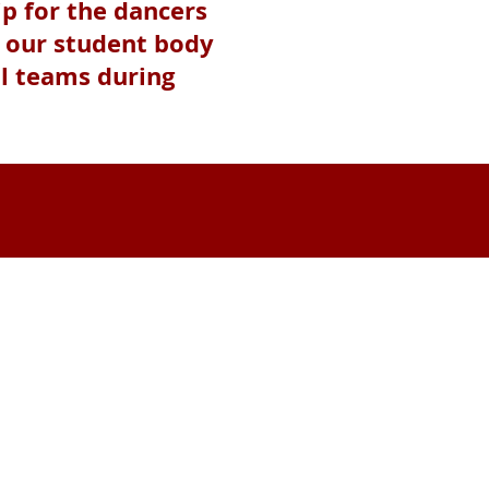
ip for the dancers
e our student body
ll teams during