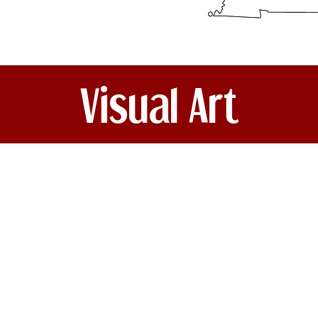
Visual Art