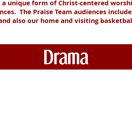
e a unique form of Christ-centered worsh
ences. The Praise Team audiences includ
 and also our home and visiting basketba
Drama