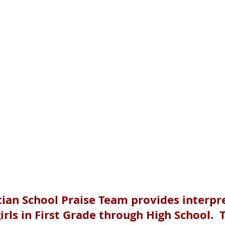
tian School Praise Team provides interpr
irls in First Grade through High School. 