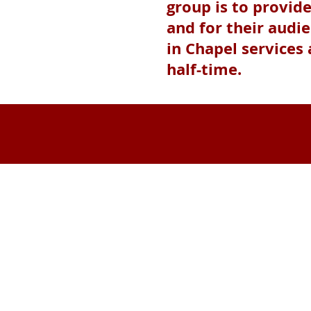
group is to provid
and for their audi
in Chapel services
half-time.