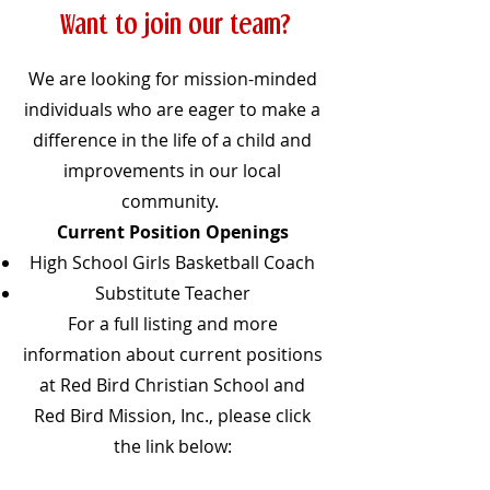
Want to join our team?
We are looking for mission-minded
individuals who are eager to make a
difference in the life of a child and
improvements in our local
community.
Current Position Openings
High School Girls Basketball Coach
Substitute Teacher
For a full listing and more
information about current positions
at Red Bird Christian School and
Red Bird Mission, Inc., please click
the link below: