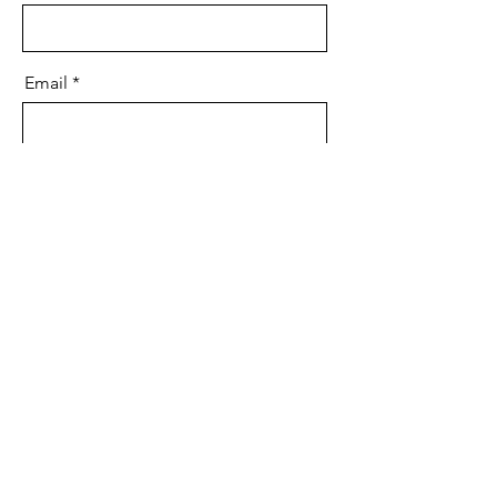
Email
Message
Send
Media
Ways to Give