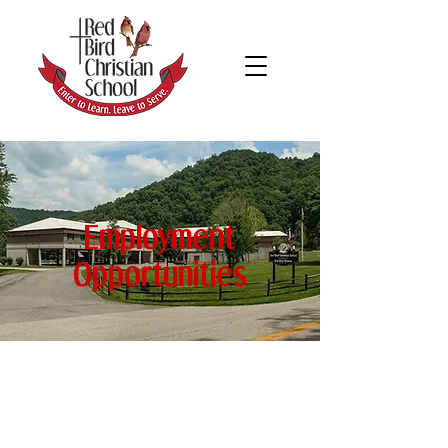
Employment
Opportunities