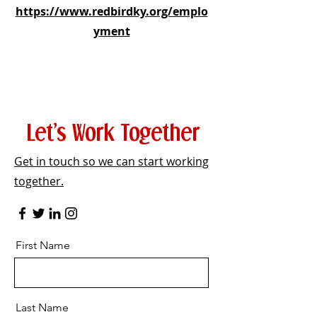
https://www.redbirdky.org/emplo
yment
Let’s Work Together
Get in touch so we can start working
together.
First Name
Last Name